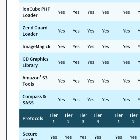
ionCube PHP
Yes
Yes
Yes
Yes
Yes
Y
Loader
Zend Guard
Yes
Yes
Yes
Yes
Yes
Y
Loader
ImageMagick
Yes
Yes
Yes
Yes
Yes
Y
GD Graphics
Yes
Yes
Yes
Yes
Yes
Y
Library
®
Amazon
S3
Yes
Yes
Yes
Yes
Yes
Y
Tools
Compass &
Yes
Yes
Yes
Yes
Yes
Y
SASS
Tier
Tier
Tier
Tier
Tier
Tier
Protocols
1
2
3
4
1
2
Secure
Yes
Yes
Yes
Yes
Yes
Yes