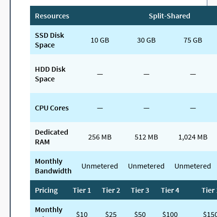
Resources
Split-Shared
SSD Disk
10 GB
30 GB
75 GB
Space
HDD Disk
—
—
—
Space
CPU Cores
—
—
—
Dedicated
256 MB
512 MB
1,024 MB
RAM
Monthly
Unmetered
Unmetered
Unmetered
Bandwidth
Pricing
Tier 1
Tier 2
Tier 3
Tier 4
Tier 
Monthly
$10
$25
$50
$100
$15