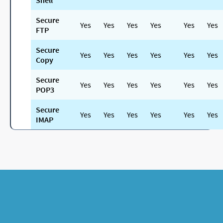
Shell
Secure
Yes
Yes
Yes
Yes
Yes
Yes
FTP
Secure
Yes
Yes
Yes
Yes
Yes
Yes
Copy
Secure
Yes
Yes
Yes
Yes
Yes
Yes
POP3
Secure
Yes
Yes
Yes
Yes
Yes
Yes
IMAP