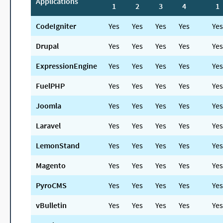
Applications
1
2
3
4
1
CodeIgniter
Yes
Yes
Yes
Yes
Yes
Drupal
Yes
Yes
Yes
Yes
Yes
ExpressionEngine
Yes
Yes
Yes
Yes
Yes
FuelPHP
Yes
Yes
Yes
Yes
Yes
Joomla
Yes
Yes
Yes
Yes
Yes
Laravel
Yes
Yes
Yes
Yes
Yes
LemonStand
Yes
Yes
Yes
Yes
Yes
Magento
Yes
Yes
Yes
Yes
Yes
PyroCMS
Yes
Yes
Yes
Yes
Yes
vBulletin
Yes
Yes
Yes
Yes
Yes