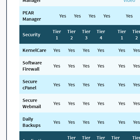
Manager
Video
PEAR
Yes
Yes
Yes
Yes
Yes
Manager
Tier
Tier
Tier
Tier
Tier
Tie
Security
1
2
3
4
1
2
KernelCare
Yes
Yes
Yes
Yes
Yes
Yes
Software
Yes
Yes
Yes
Yes
Yes
Yes
Firewall
Secure
Yes
Yes
Yes
Yes
Yes
Yes
cPanel
Secure
Yes
Yes
Yes
Yes
Yes
Yes
Webmail
Daily
Yes
Yes
Yes
Yes
Yes
Yes
Backups
Tier
Tier
Tier
Tier
Tie