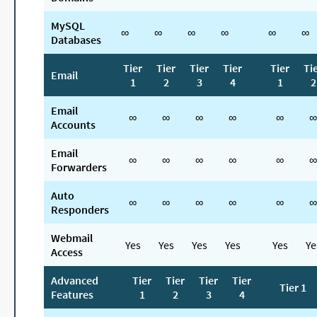
MySQL
∞
∞
∞
∞
∞
∞
Databases
Tier
Tier
Tier
Tier
Tier
Ti
Email
1
2
3
4
1
2
Email
∞
∞
∞
∞
∞
∞
Accounts
Email
∞
∞
∞
∞
∞
∞
Forwarders
Auto
∞
∞
∞
∞
∞
∞
Responders
Webmail
Yes
Yes
Yes
Yes
Yes
Ye
Access
Advanced
Tier
Tier
Tier
Tier
Tier 1
Features
1
2
3
4