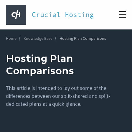
Crucial Hosting
Home
Knowledge Base
Hosting Plan Comparisons
Hosting Plan
Comparisons
This article is intended to lay out some of the
differences between our split-shared and split-
dedicated plans at a quick glance.