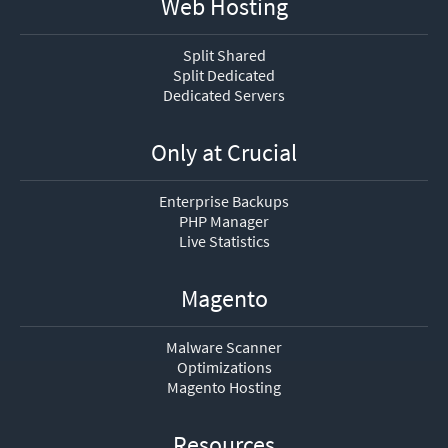
Web Hosting
Split Shared
Split Dedicated
Dedicated Servers
Only at Crucial
Enterprise Backups
PHP Manager
Live Statistics
Magento
Malware Scanner
Optimizations
Magento Hosting
Resources