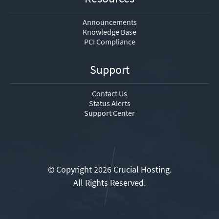
Announcements
Knowledge Base
PCI Compliance
Support
Contact Us
Status Alerts
Support Center
© Copyright 2026 Crucial Hosting.
All Rights Reserved.