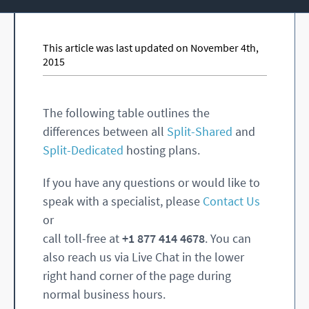
This article was last updated on November 4th,
2015
The following table outlines the
differences between all
Split-Shared
and
Split-Dedicated
hosting plans.
If you have any questions or would like to
speak with a specialist, please
Contact Us
or
call toll-free at
+1 877 414 4678
. You can
also reach us via Live Chat in the lower
right hand corner of the page during
normal business hours.