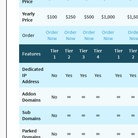
Price
Yearly
$100
$250
$500
$1,000
$1,5
Price
Order
Order
Order
Order
Orde
Order
Now
Now
Now
Now
No
Tier
Tier
Tier
Tier
Tier
Tier
Features
1
2
3
4
1
2
Dedicated
IP
No
Yes
Yes
Yes
Yes
Yes
Address
Addon
No
∞
∞
∞
∞
∞
Domains
Sub
No
∞
∞
∞
∞
∞
Domains
Parked
No
∞
∞
∞
∞
∞
Domains