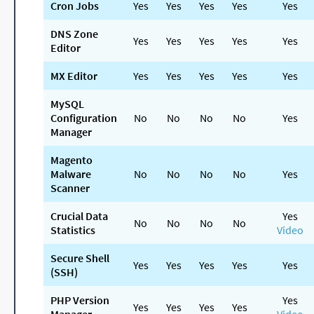
Cron Jobs
Yes
Yes
Yes
Yes
Yes
DNS Zone
Yes
Yes
Yes
Yes
Yes
Editor
MX Editor
Yes
Yes
Yes
Yes
Yes
MySQL
Configuration
No
No
No
No
Yes
Manager
Magento
Malware
No
No
No
No
Yes
Scanner
Crucial Data
Yes
No
No
No
No
Statistics
Video
Secure Shell
Yes
Yes
Yes
Yes
Yes
(SSH)
PHP Version
Yes
Yes
Yes
Yes
Yes