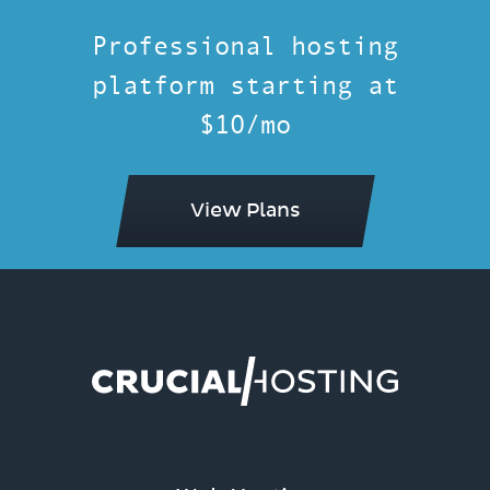
Professional hosting
platform starting at
$10/mo
View Plans