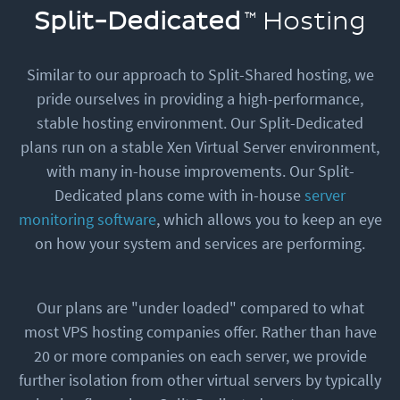
Split-Dedicated
Hosting
Similar to our approach to Split-Shared hosting, we
pride ourselves in providing a high-performance,
stable hosting environment. Our Split-Dedicated
plans run on a stable Xen Virtual Server environment,
with many in-house improvements. Our Split-
Dedicated plans come with in-house
server
monitoring software
, which allows you to keep an eye
on how your system and services are performing.
Our plans are "under loaded" compared to what
most VPS hosting companies offer. Rather than have
20 or more companies on each server, we provide
further isolation from other virtual servers by typically