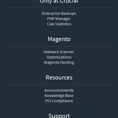
Only at Crucial
Enterprise Backups
PHP Manager
Live Statistics
Magento
Malware Scanner
Optimizations
Magento Hosting
Resources
Announcements
Knowledge Base
PCI Compliance
Support