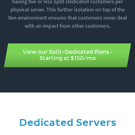
having five or less Split-Dedicated customers per
physical server. This further isolation on top of the
Xen environment ensures that customers never deal
with an impact from other customers.
View our Split-Dedicated Plans ‐
Starting at $150/mo
Dedicated Servers