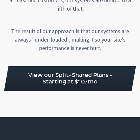
at least 500 customers, our systems are limited to a
fifth of that.
The result of our approach is that our systems are
always "under-loaded", making it so your site's
performance is never hurt.
View our Split-Shared Plans ‐
Starting at $10/mo