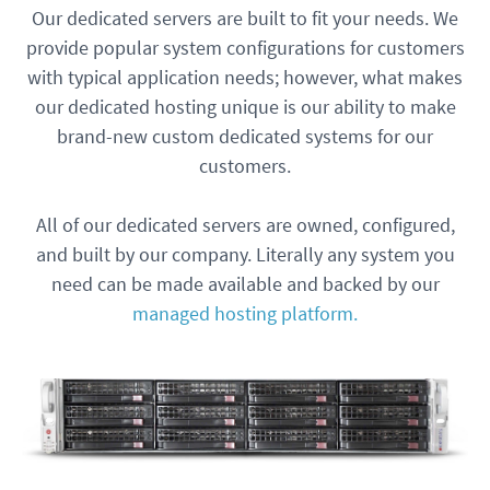
Our dedicated servers are built to fit your needs. We
provide popular system configurations for customers
with typical application needs; however, what makes
our dedicated hosting unique is our ability to make
brand-new custom dedicated systems for our
customers.
All of our dedicated servers are owned, configured,
and built by our company. Literally any system you
need can be made available and backed by our
managed hosting platform.