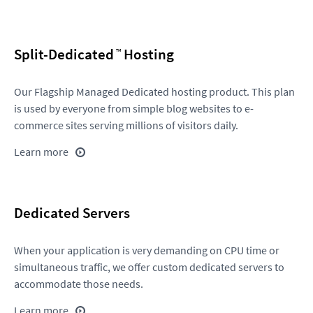
Split-Dedicated
Hosting
Our Flagship Managed Dedicated hosting product. This plan
is used by everyone from simple blog websites to e-
commerce sites serving millions of visitors daily.
Learn more
Dedicated Servers
When your application is very demanding on CPU time or
simultaneous traffic, we offer custom dedicated servers to
accommodate those needs.
Learn more