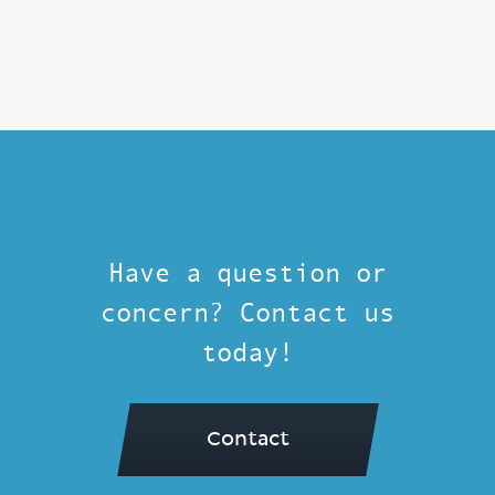
Have a question or
concern? Contact us
today!
Contact