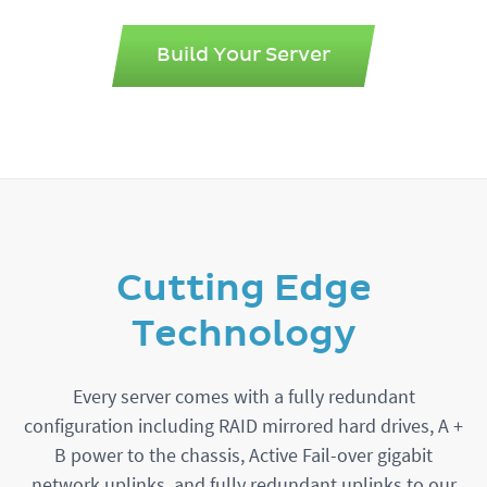
Build Your Server
Cutting Edge
Technology
Every server comes with a fully redundant
configuration including RAID mirrored hard drives, A +
B power to the chassis, Active Fail-over gigabit
network uplinks, and fully redundant uplinks to our