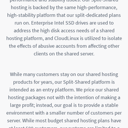
hosting is backed by the same high-performance,
high-stability platform that our split-dedicated plans
run on. Enterprise Intel SSD drives are used to
address the high disk access needs of a shared
hosting platform, and CloudLinux is utilized to isolate
the effects of abusive accounts from affecting other
clients on the shared server.
While many customers stay on our shared hosting
products for years, our Split-Shared platform is
intended as an entry platform. We price our shared
hosting packages not with the intention of making a
large profit; instead, our goal is to provide a stable
environment with a smaller number of customers per
server. While most budget shared hosting plans have