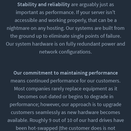
Stability and reliability
are arguably just as
important as performance. If your server isn't
accessible and working properly, that can be a
nightmare on any hosting. Our systems are built from
the ground up to eliminate single points of failure.
Our system hardware is on fully redundant power and
network configurations.
Our commitment to maintaining performance
means continued performance for our customers.
Most companies rarely replace equipment as it
becomes out-dated or begins to degrade in
performance; however, our approach is to upgrade
customers seamlessly as new hardware becomes
available. Roughly 9 out of 10 of our hard drives have
been hot-swapped (the customer does is not