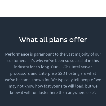
What all plans offer
Performance
is paramount to the vast majority of our
customers ‐ it's why we've been so succesful in this
industry for so long. Our 3.5Gh+ Intel server
processors and Enterprise SSD hosting are what
we've become known for. We typically tell people "we
may not know how fast your site will load, but we
know it will run faster here than anywhere else".