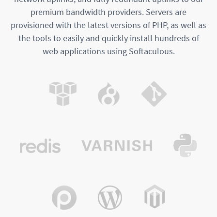
premium bandwidth providers. Servers are
provisioned with the latest versions of PHP, as well as
the tools to easily and quickly install hundreds of
web applications using Softaculous.