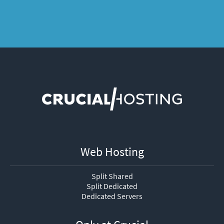
Web Hosting
Split Shared
Split Dedicated
Dedicated Servers