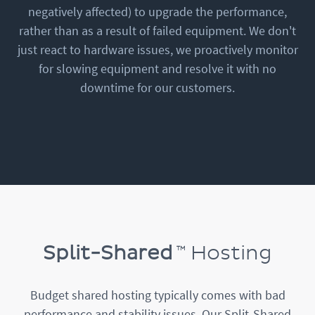
negatively affected) to upgrade the performance,
rather than as a result of failed equipment. We don't
just react to hardware issues, we proactively monitor
for slowing equipment and resolve it with no
downtime for our customers.
Split-Shared
Hosting
Budget shared hosting typically comes with bad
performance and stability issues. Our Split-Shared