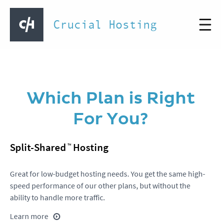
Crucial Hosting
Which Plan is Right
For You?
Split-Shared
Hosting
Great for low-budget hosting needs. You get the same high-
speed performance of our other plans, but without the
ability to handle more traffic.
Learn more