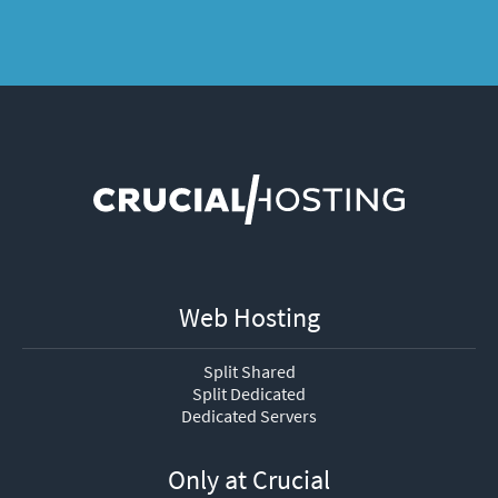
Web Hosting
Split Shared
Split Dedicated
Dedicated Servers
Only at Crucial