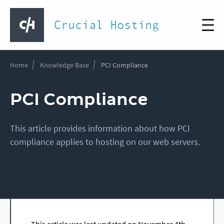
Crucial Hosting
Home
Knowledge Base
PCI Compliance
PCI Compliance
This article provides information about how PCI
compliance applies to hosting on our web servers.