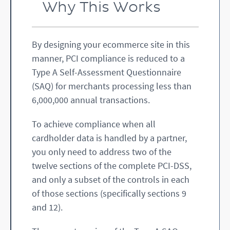
Why This Works
By designing your ecommerce site in this
manner, PCI compliance is reduced to a
Type A Self-Assessment Questionnaire
(SAQ) for merchants processing less than
6,000,000 annual transactions.
To achieve compliance when all
cardholder data is handled by a partner,
you only need to address two of the
twelve sections of the complete PCI-DSS,
and only a subset of the controls in each
of those sections (specifically sections 9
and 12).