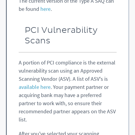
The current version of the Type A SAQ can
be found
here
.
PCI Vulnerability
Scans
A portion of PCI compliance is the external
vulnerability scan using an Approved
Scanning Vendor (ASV). A list of ASV's is
available here
. Your payment partner or
acquiring bank may have a preferred
partner to work with, so ensure their
recommended partner appears on the ASV
list.
After you've selected your scanning