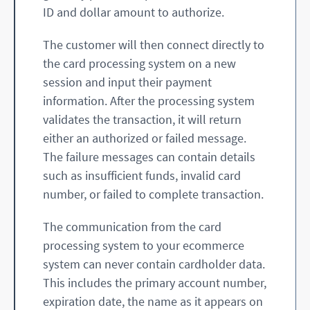
ID and dollar amount to authorize.
The customer will then connect directly to
the card processing system on a new
session and input their payment
information. After the processing system
validates the transaction, it will return
either an authorized or failed message.
The failure messages can contain details
such as insufficient funds, invalid card
number, or failed to complete transaction.
The communication from the card
processing system to your ecommerce
system can never contain cardholder data.
This includes the primary account number,
expiration date, the name as it appears on