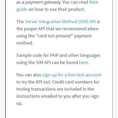
as a payment gateway. You can read
their
guide
on how to use their product.
The
Server Integration Method (SIM) API
is
the proper API that we recommend when
using the "card not present" payment
method.
Sample code for PHP and other languages
using the SIM API can be found
here
.
You can also
sign up for a free test account
to try the API out. Credit card numbers for
testing transactions are included in the
instructions emailed to you after you sign
up.