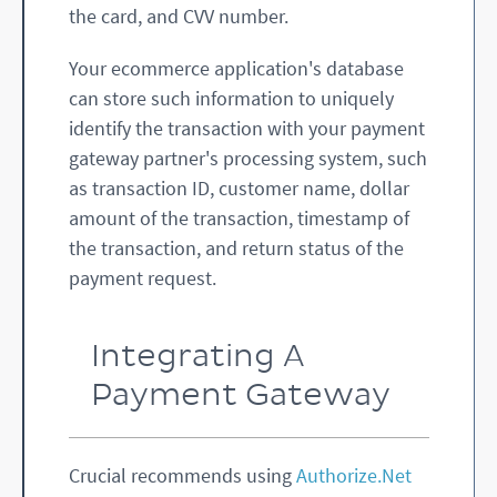
the card, and CVV number.
Your ecommerce application's database
can store such information to uniquely
identify the transaction with your payment
gateway partner's processing system, such
as transaction ID, customer name, dollar
amount of the transaction, timestamp of
the transaction, and return status of the
payment request.
Integrating A
Payment Gateway
Crucial recommends using
Authorize.Net