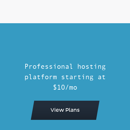
Professional hosting
platform starting at
$10/mo
View Plans