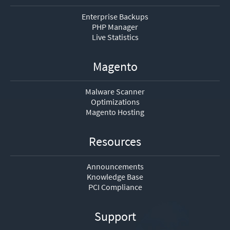
Enterprise Backups
PHP Manager
Live Statistics
Magento
Malware Scanner
Optimizations
Magento Hosting
Resources
Announcements
Knowledge Base
PCI Compliance
Support