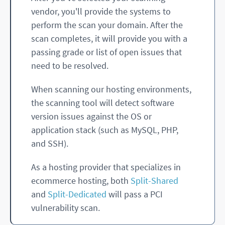
vendor, you'll provide the systems to
perform the scan your domain. After the
scan completes, it will provide you with a
passing grade or list of open issues that
need to be resolved.
When scanning our hosting environments,
the scanning tool will detect software
version issues against the OS or
application stack (such as MySQL, PHP,
and SSH).
As a hosting provider that specializes in
ecommerce hosting, both
Split-Shared
and
Split-Dedicated
will pass a PCI
vulnerability scan.