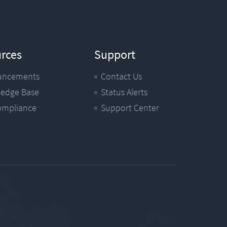
rces
Support
uncements
Contact Us
edge Base
Status Alerts
ompliance
Support Center