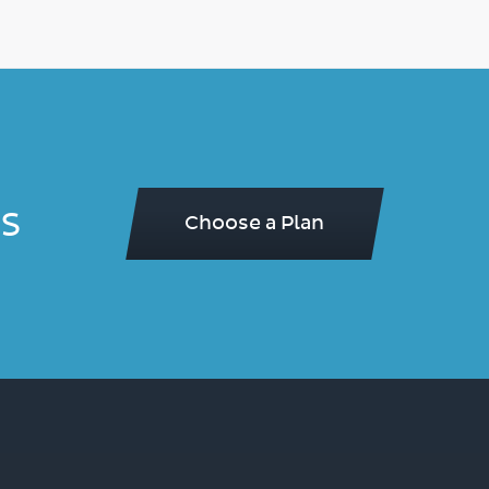
s
Choose a Plan