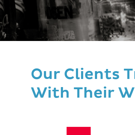
Our Clients T
With Their W