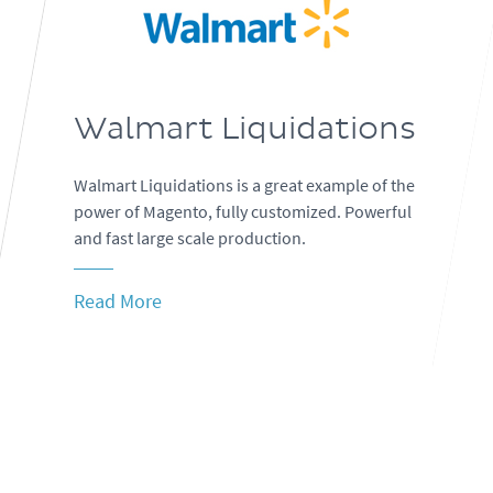
Walmart Liquidations
Walmart Liquidations is a great example of the
power of Magento, fully customized. Powerful
and fast large scale production.
Read More