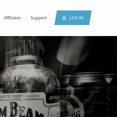
Affiliates
Support
LOG IN