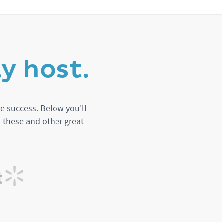
y host.
e success. Below you'll
n these and other great