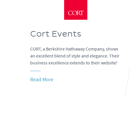
Cort Events
CORT, a Berkshire Hathaway Company, shows
an excellent blend of style and elegance. Their
business excellence extends to their website!
Read More