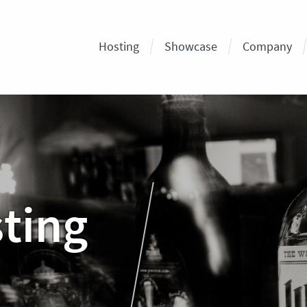
Hosting
Showcase
Company
sting