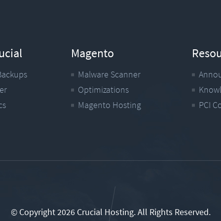
ucial
Magento
Resou
Backups
Malware Scanner
Anno
er
Optimizations
Knowl
cs
Magento Hosting
PCI C
© Copyright 2026 Crucial Hosting.
All Rights Reserved.