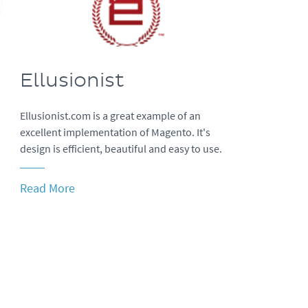
Ellusionist
Ellusionist.com is a great example of an
excellent implementation of Magento. It's
design is efficient, beautiful and easy to use.
Read More