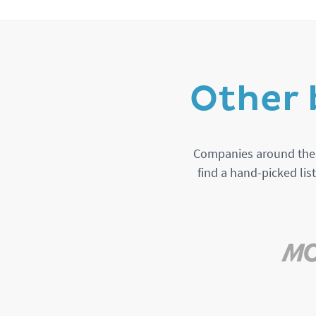
Other 
Companies around the w
find a hand-picked lis