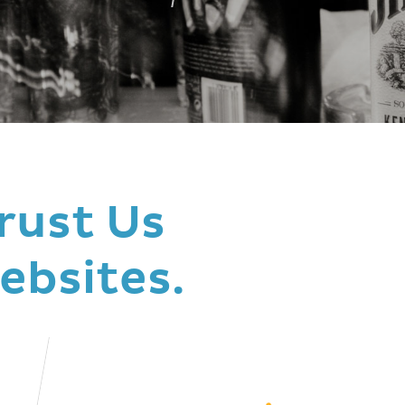
rust Us
ebsites.