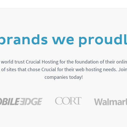
brands we proudl
orld trust Crucial Hosting for the foundation of their onlin
t of sites that chose Crucial for their web hosting needs. Joi
companies today!