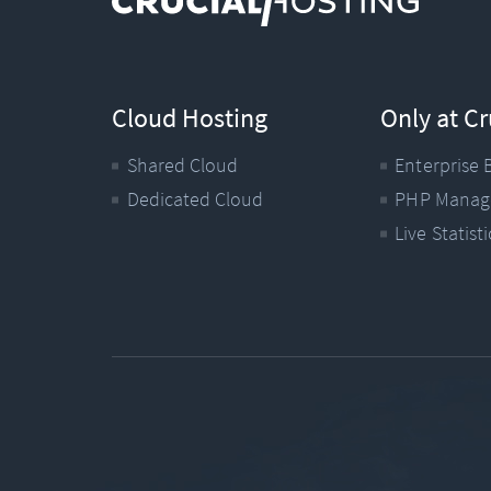
Cloud Hosting
Only at Cr
Shared Cloud
Enterprise 
Dedicated Cloud
PHP Manag
Live Statisti