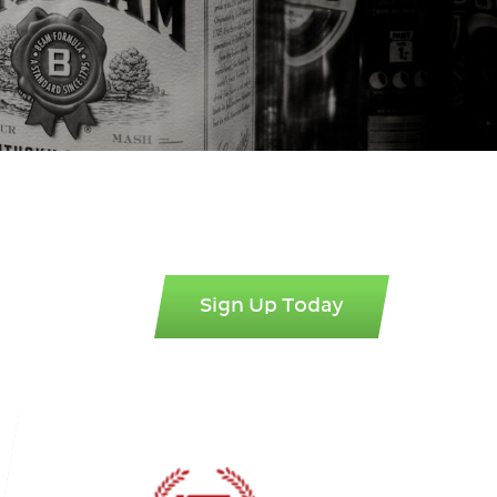
Sign Up Today