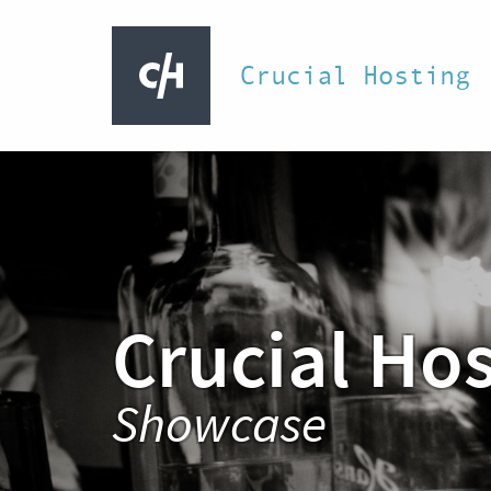
Crucial Hosting
Crucial Ho
Showcase