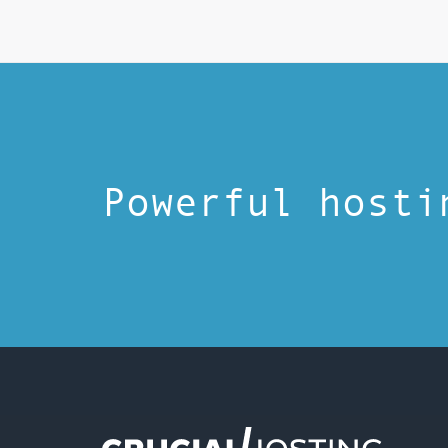
Powerful hosti