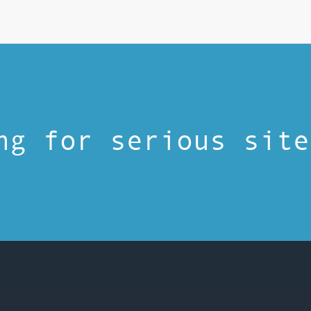
ng for serious site