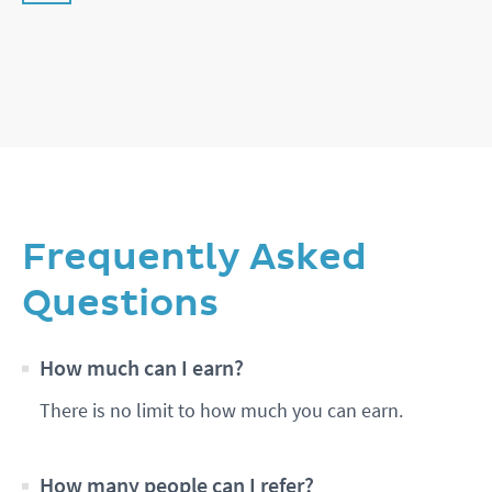
Frequently Asked
Questions
How much can I earn?
There is no limit to how much you can earn.
How many people can I refer?