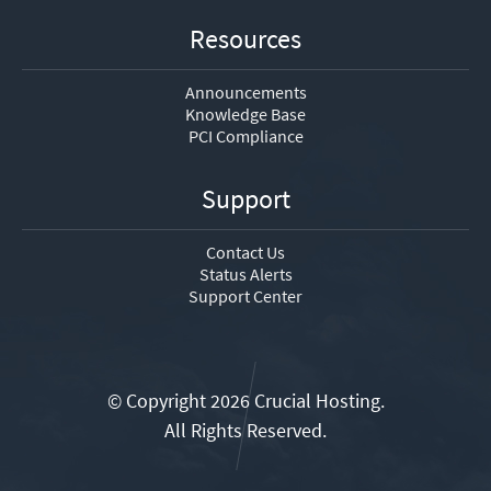
Resources
Announcements
Knowledge Base
PCI Compliance
Support
Contact Us
Status Alerts
Support Center
© Copyright 2026 Crucial Hosting.
All Rights Reserved.