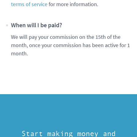
terms of service
for more information.
When will I be paid?
We will pay your commission on the 15th of the
month, once your commission has been active for 1
month.
Start making money and