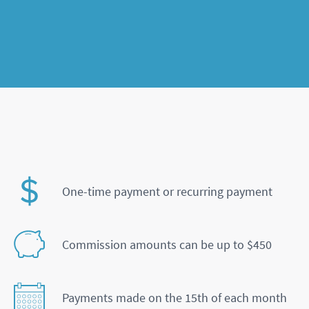
One-time payment or recurring payment
Commission amounts can be up to $450
Payments made on the 15th of each month