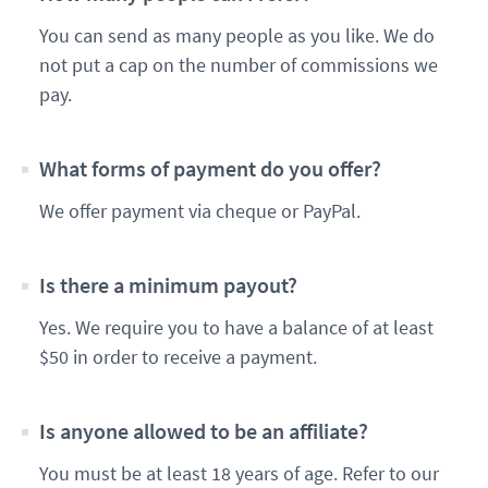
You can send as many people as you like. We do
not put a cap on the number of commissions we
pay.
What forms of payment do you offer?
We offer payment via cheque or PayPal.
Is there a minimum payout?
Yes. We require you to have a balance of at least
$50 in order to receive a payment.
Is anyone allowed to be an affiliate?
You must be at least 18 years of age. Refer to our