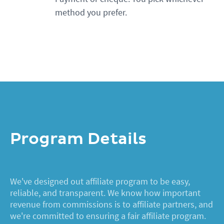
method you prefer.
Program Details
We've designed out affiliate program to be easy,
reliable, and transparent. We know how important
revenue from commissions is to affiliate partners, and
we're committed to ensuring a fair affiliate program.