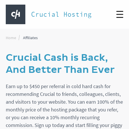
Crucial Hosting
Home
Affiliates
Crucial Cash is Back,
And Better Than Ever
Earn up to $450 per referral in cold hard cash for
recommending Crucial to friends, colleagues, clients,
and visitors to your website. You can earn 100% of the
monthly price of the hosting package that you refer,
or you can receive a 10% monthly recurring
commission. Sign up today and start filling your piggy