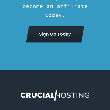
become an affiliate
today.
Sign Up Today