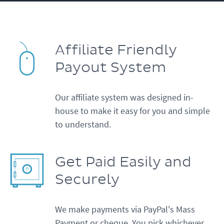
Affiliate Friendly
Payout System
Our affiliate system was designed in-
house to make it easy for you and simple
to understand.
Get Paid Easily and
Securely
We make payments via PayPal's Mass
Payment or cheque. You pick whichever