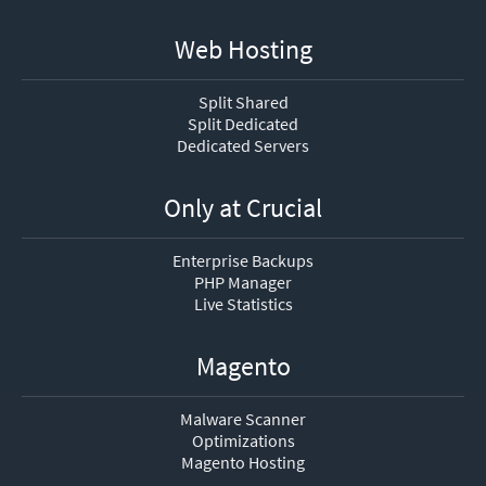
Web Hosting
Split Shared
Split Dedicated
Dedicated Servers
Only at Crucial
Enterprise Backups
PHP Manager
Live Statistics
Magento
Malware Scanner
Optimizations
Magento Hosting