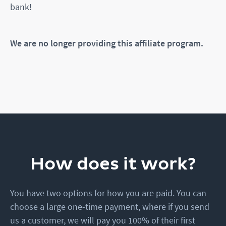
bank!
We are no longer providing this affiliate program.
How does it work?
You have two options for how you are paid. You can
choose a large one-time payment, where if you send
us a customer, we will pay you 100% of their first