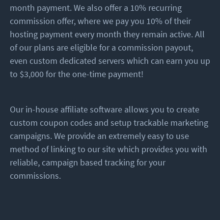
month payment. We also offer a 10% recurring
commission offer, where we pay you 10% of their
hosting payment every month they remain active. All
of our plans are eligible for a commission payout,
even custom dedicated servers which can earn you up
to $3,000 for the one-time payment!
Our in-house affiliate software allows you to create
custom coupon codes and setup trackable marketing
campaigns. We provide an extremely easy to use
method of linking to our site which provides you with
reliable, campaign based tracking for your
commissions.