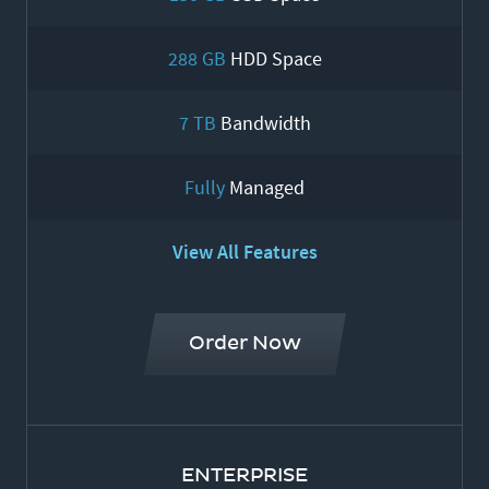
288 GB
HDD Space
7 TB
Bandwidth
Fully
Managed
View All Features
Order Now
ENTERPRISE