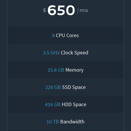
650
mo
8
CPU Cores
3.5 GHz
Clock Speed
15.8 GB
Memory
220 GB
SSD Space
416 GB
HDD Space
10 TB
Bandwidth