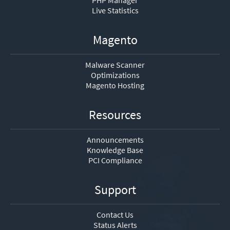
PHP Manager
Live Statistics
Magento
Malware Scanner
Optimizations
Magento Hosting
Resources
Announcements
Knowledge Base
PCI Compliance
Support
Contact Us
Status Alerts