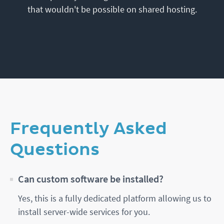
that wouldn't be possible on shared hosting.
Frequently Asked
Questions
Can custom software be installed?
Yes, this is a fully dedicated platform allowing us to
install server-wide services for you.