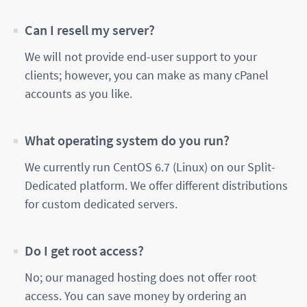
Can I resell my server?
We will not provide end-user support to your
clients; however, you can make as many cPanel
accounts as you like.
What operating system do you run?
We currently run CentOS 6.7 (Linux) on our Split-
Dedicated platform. We offer different distributions
for custom dedicated servers.
Do I get root access?
No; our managed hosting does not offer root
access. You can save money by ordering an