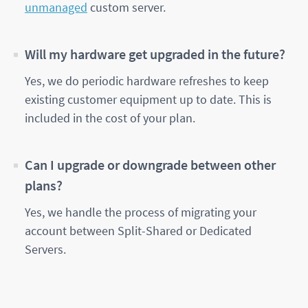
unmanaged
custom server.
Will my hardware get upgraded in the future?
Yes, we do periodic hardware refreshes to keep
existing customer equipment up to date. This is
included in the cost of your plan.
Can I upgrade or downgrade between other
plans?
Yes, we handle the process of migrating your
account between Split-Shared or Dedicated
Servers.