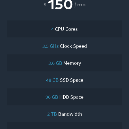
150
mo
4
CPU Cores
3.5 GHz
Clock Speed
3.6 GB
Memory
48 GB
SSD Space
96 GB
HDD Space
2 TB
Bandwidth