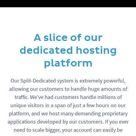
A slice of our
dedicated hosting
platform
Our Split-Dedicated system is extremely powerful,
allowing our customers to handle huge amounts of
traffic. We've had customers handle millions of
unique visitors in a span of just a few hours on our
platform, and we host many demanding proprietary
applications developed by our customers. If you ever
need to scale bigger, your account can easily be