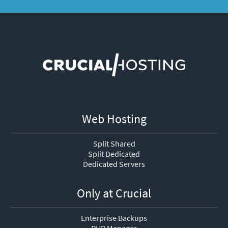
Web Hosting
Split Shared
Split Dedicated
Dedicated Servers
Only at Crucial
Enterprise Backups