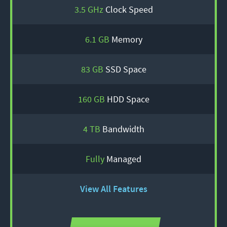
3.5 GHz
Clock Speed
6.1 GB
Memory
83 GB
SSD Space
160 GB
HDD Space
4 TB
Bandwidth
Fully
Managed
View All Features