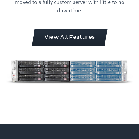
moved to a fully custom server with little to no
downtime.
View All Features