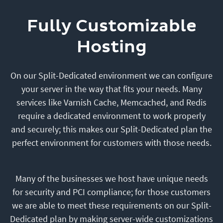
Fully Customizable
Hosting
On our Split-Dedicated environment we can configure
your server in the way that fits your needs. Many
services like Varnish Cache, Memcached, and Redis
require a dedicated environment to work properly
and securely; this makes our Split-Dedicated plan the
perfect environment for customers with those needs.
Many of the businesses we host have unique needs
for security and PCI compliance; for those customers
we are able to meet these requirements on our Split-
Dedicated plan by making server-wide customizations