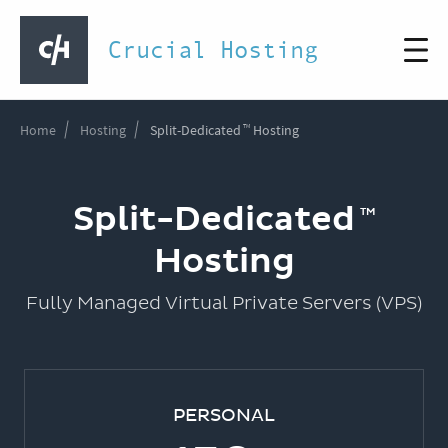
Crucial Hosting
Home
Hosting
Split-Dedicated
Hosting
Split-Dedicated
Hosting
Fully Managed Virtual Private Servers (VPS)
PERSONAL