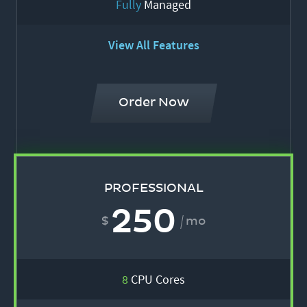
Fully
Managed
View All Features
Order Now
PROFESSIONAL
250
mo
8
CPU Cores