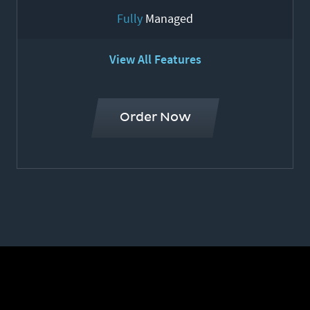
Fully
Managed
View All Features
Order Now