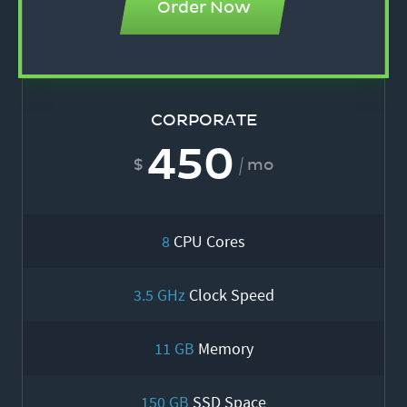
Order Now
CORPORATE
450
mo
8
CPU Cores
3.5 GHz
Clock Speed
11 GB
Memory
150 GB
SSD Space