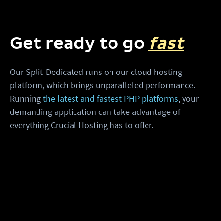
Get ready to go
fast
Our Split-Dedicated runs on our cloud hosting
platform, which brings unparalleled performance.
Running
the latest and fastest PHP platforms
, your
demanding application can take advantage of
everything Crucial Hosting has to offer.