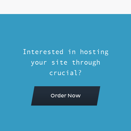
Interested in hosting
your site through
crucial?
Order Now