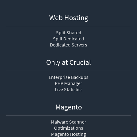
Web Hosting
Split Shared
Split Dedicated
Dedicated Servers
Only at Crucial
Enterprise Backups
PHP Manager
Live Statistics
Magento
Malware Scanner
Optimizations
Magento Hosting