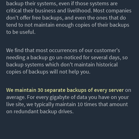
backup their systems, even if those systems are
critical their business and livelihood. Most companies
don't offer free backups, and even the ones that do
tend to not maintain enough copies of their backups
to be useful.
We find that most occurrences of our customer's
needing a backup go un-noticed for several days, so
backup systems which don't maintain historical
copies of backups will not help you.
We maintain 30 separate backups of every server
on
average. For every gigabyte of data you have on your
live site, we typically maintain 10 times that amount
on redundant backup drives.