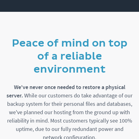
Peace of mind on top
of a reliable
environment
We've never once needed to restore a physical
server.
While our customers do take advantage of our
backup system for their personal files and databases,
we've planned our hosting from the ground up with
reliability in mind. Most customers typically see 100%
uptime, due to our fully redundant power and
network configuration.