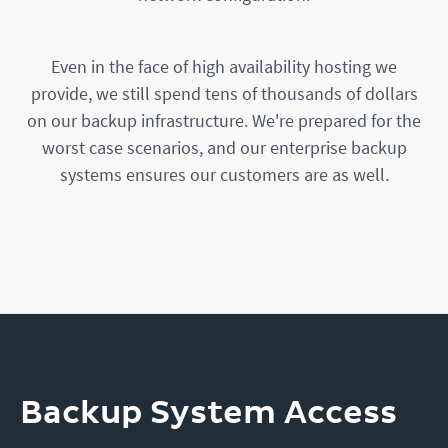
Even in the face of high availability hosting we
provide, we still spend tens of thousands of dollars
on our backup infrastructure. We're prepared for the
worst case scenarios, and our enterprise backup
systems ensures our customers are as well.
Backup System Access