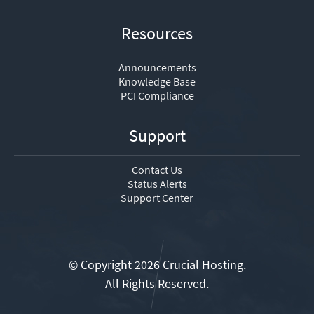
Resources
Announcements
Knowledge Base
PCI Compliance
Support
Contact Us
Status Alerts
Support Center
© Copyright 2026 Crucial Hosting.
All Rights Reserved.