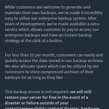
While customers are welcome to generate and
maintain their own backups, we've made it incredibly
easy to utilize our enterprise backup system. After
years of development, we've made available a extra
service which allows customer to pay to access our
enterprise backups and have an instant backup
strategy at the click of a button.
For less than $5 per month, customers can easily and
quickly access the data stored in our backup archives.
We also allocate space which can be utilized by our
customers to store compressed archives of their
backups for as long as they like.
This backup access is not required;
we will still
restore your server for free in the event of a
disaster or failure outside of your
control/responsibility (natural disaster, hardware