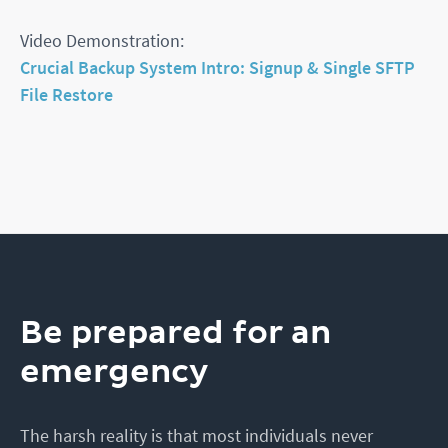
Video Demonstration:
Crucial Backup System Intro: Signup & Single SFTP
File Restore
Be prepared for an
emergency
The harsh reality is that most individuals never