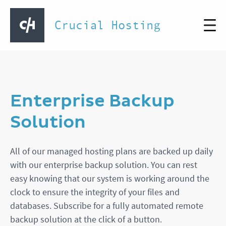
Crucial Hosting
Enterprise Backup
Solution
All of our managed hosting plans are backed up daily
with our enterprise backup solution. You can rest
easy knowing that our system is working around the
clock to ensure the integrity of your files and
databases. Subscribe for a fully automated remote
backup solution at the click of a button.