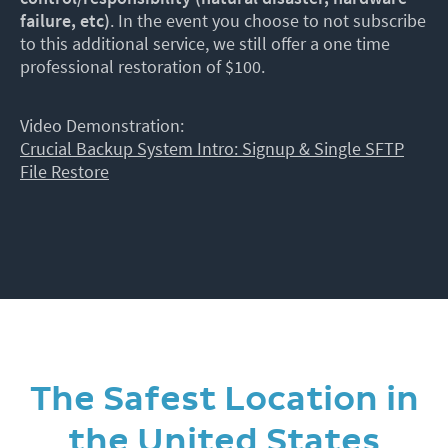
failure, etc)
. In the event you choose to not subscribe
to this additional service, we still offer a one time
professional restoration of $100.
Video Demonstration:
Crucial Backup System Intro: Signup & Single SFTP
File Restore
The Safest Location in
the United States