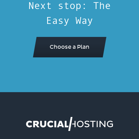
Next stop: The
Easy Way
Choose a Plan