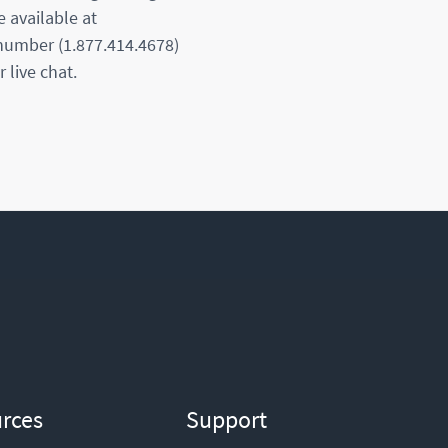
e available at
 number (1.877.414.4678)
 live chat.
rces
Support