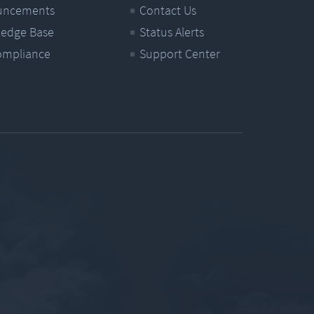
uncements
Contact Us
edge Base
Status Alerts
ompliance
Support Center