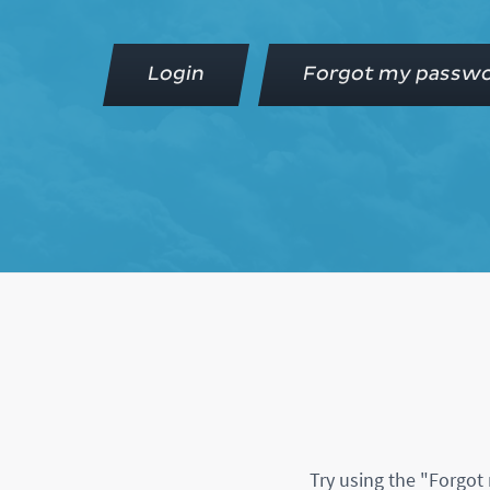
Login
Forgot my passw
Try using the "Forgot 