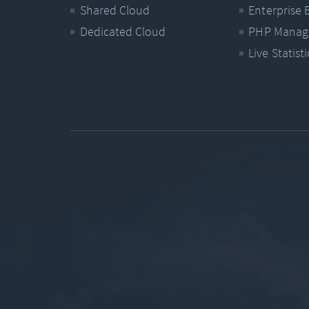
Shared Cloud
Enterprise 
Dedicated Cloud
PHP Manag
Live Statisti