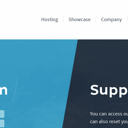
Hosting
Showcase
Company
em
Supp
You can access ou
can also reset yo