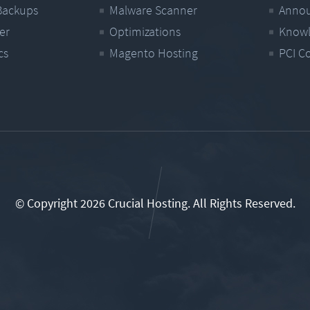
Backups
Malware Scanner
Anno
er
Optimizations
Knowl
cs
Magento Hosting
PCI C
© Copyright 2026 Crucial Hosting.
All Rights Reserved.