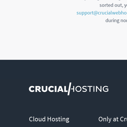
sorted out, y
support@crucialwebho
during nor
Cloud Hosting
Only at Cr