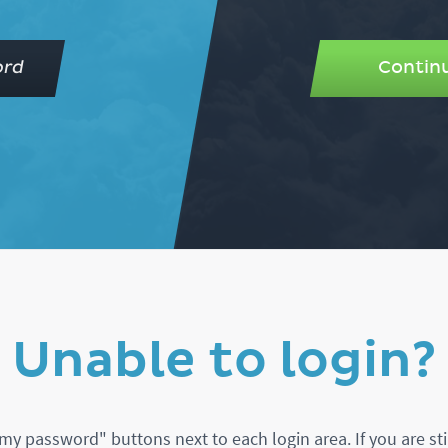
ord
Continu
Unable to login?
my password" buttons next to each login area. If you are sti