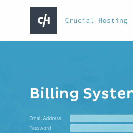
Crucial Hosting
Billing Syst
Email Address
Password