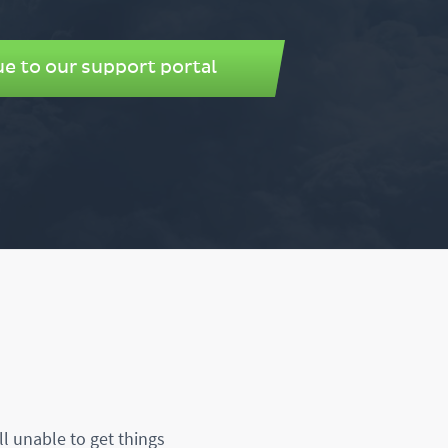
e to our support portal
ll unable to get things