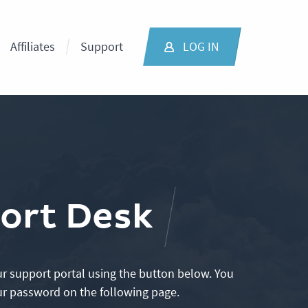
Affiliates
Support
LOG IN
ort Desk
r support portal using the button below. You
ur password on the following page.