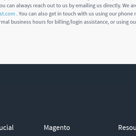
ou can always reach out to us by emailing us directly. We ar
st.com
. You can also get in touch with us using our phone
mal business hours for billing/login assistance, or using our
ucial
Magento
Resou