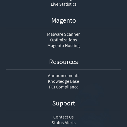
Live Statistics
Magento
Malware Scanner
Optimizations
Magento Hosting
Resources
Announcements
Knowledge Base
PCI Compliance
Support
Contact Us
Status Alerts