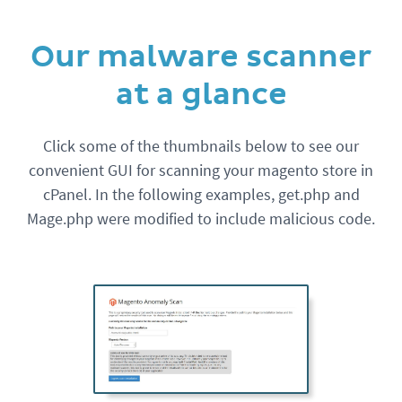
Our malware scanner
at a glance
Click some of the thumbnails below to see our
convenient GUI for scanning your magento store in
cPanel. In the following examples, get.php and
Mage.php were modified to include malicious code.