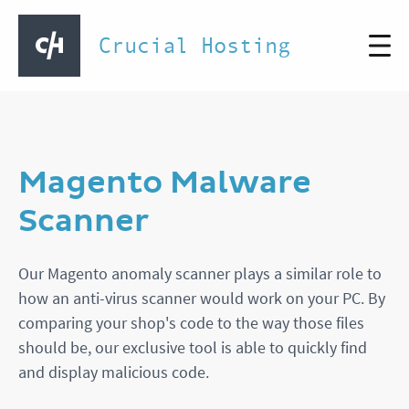
Crucial Hosting
Magento Malware
Scanner
Our Magento anomaly scanner plays a similar role to
how an anti-virus scanner would work on your PC. By
comparing your shop's code to the way those files
should be, our exclusive tool is able to quickly find
and display malicious code.