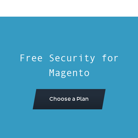
Free Security for
Magento
Choose a Plan