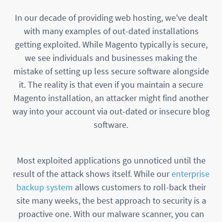
In our decade of providing web hosting, we've dealt
with many examples of out-dated installations
getting exploited. While Magento typically is secure,
we see individuals and businesses making the
mistake of setting up less secure software alongside
it. The reality is that even if you maintain a secure
Magento installation, an attacker might find another
way into your account via out-dated or insecure blog
software.
Most exploited applications go unnoticed until the
result of the attack shows itself. While our
enterprise
backup system
allows customers to roll-back their
site many weeks, the best approach to security is a
proactive one. With our malware scanner, you can