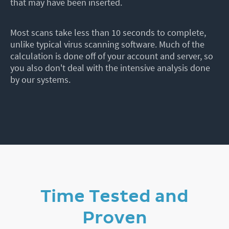
that may have been inserted.
Most scans take less than 10 seconds to complete,
unlike typical virus scanning software. Much of the
calculation is done off of your account and server, so
you also don't deal with the intensive analysis done
by our systems.
Time Tested and
Proven