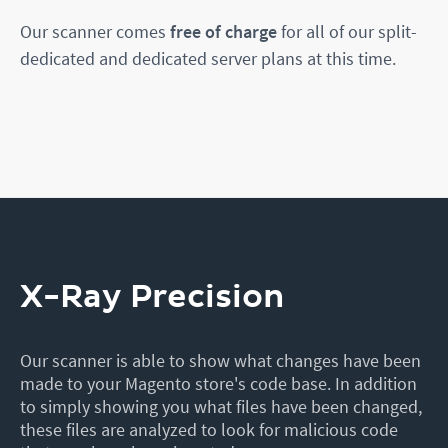
Our scanner comes
free of charge
for all of our split-
dedicated and dedicated server plans at this time.
X-Ray Precision
Our scanner is able to show what changes have been
made to your Magento store's code base. In addition
to simply showing you what files have been changed,
these files are analyzed to look for malicious code