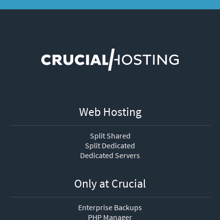
Web Hosting
Split Shared
Split Dedicated
Dedicated Servers
Only at Crucial
Enterprise Backups
PHP Manager