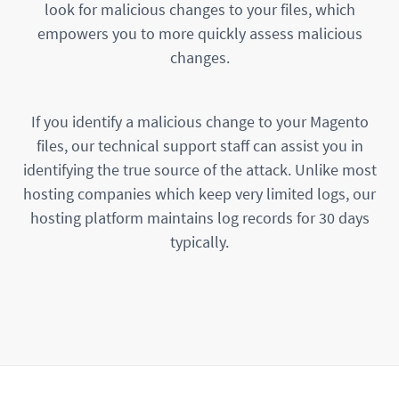
look for malicious changes to your files, which
empowers you to more quickly assess malicious
changes.
If you identify a malicious change to your Magento
files, our technical support staff can assist you in
identifying the true source of the attack. Unlike most
hosting companies which keep very limited logs, our
hosting platform maintains log records for 30 days
typically.