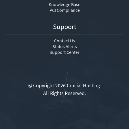
Knowledge Base
PCI Compliance
Support
Contact Us
Status Alerts
Support Center
© Copyright 2026 Crucial Hosting.
All Rights Reserved.