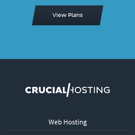
View Plans
Web Hosting