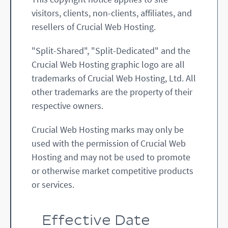
visitors, clients, non-clients, affiliates, and
resellers of Crucial Web Hosting.
"Split-Shared", "Split-Dedicated" and the
Crucial Web Hosting graphic logo are all
trademarks of Crucial Web Hosting, Ltd. All
other trademarks are the property of their
respective owners.
Crucial Web Hosting marks may only be
used with the permission of Crucial Web
Hosting and may not be used to promote
or otherwise market competitive products
or services.
Effective Date