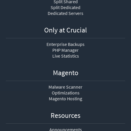
Split Shared
Split Dedicated
Dedicated Servers
Only at Crucial
Enterprise Backups
PHP Manager
Live Statistics
Magento
Malware Scanner
Optimizations
Magento Hosting
Resources
Announcements