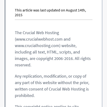
This article was last updated on August 14th,
2015
The Crucial Web Hosting
(www.crucialwebhost.com and
www.crucialhosting.com) website,
including all text, HTML, scripts, and
images, are copyright 2006-2016. All rights
reserved.
Any replication, modification, or copy of
any part of this website without the prior,
written consent of Crucial Web Hosting is
prohibited.
This copyright notice applies to site