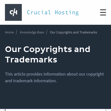
Crucial Hosting
Home
Knowledge Base
Our Copyrights and Trademarks
Our Copyrights and
Trademarks
This article provides information about our copyright
and trademark information.