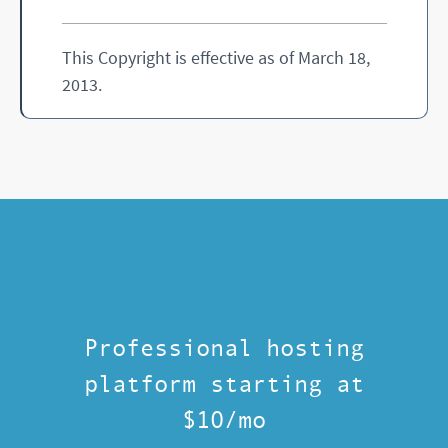
This Copyright is effective as of March 18,
2013.
Professional hosting
platform starting at
$10/mo