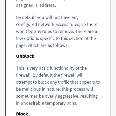
assigned IP address.
By default you will not have any
configured network access rules, so there
won't be any rules to remove. There are a
few options specific to this section of the
page, which are as follows.
Unblock
This is very basic functionality of the
firewall. By default the firewall will
attempt to block any traffic that appears to
be malicious in nature; this process will
sometimes be overly aggressive, resulting
in undesirable temporary bans.
Block