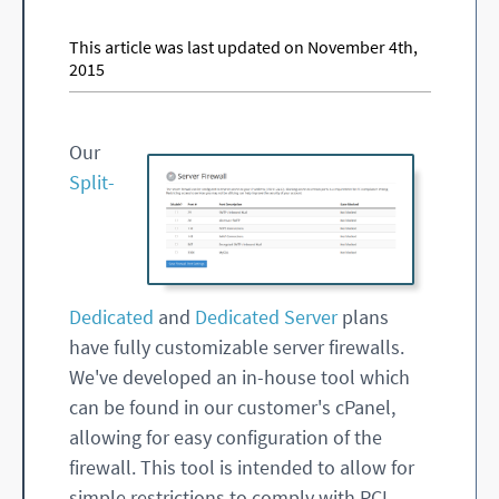
This article was last updated on November 4th,
2015
Our
Split-
Dedicated
and
Dedicated Server
plans
have fully customizable server firewalls.
We've developed an in-house tool which
can be found in our customer's cPanel,
allowing for easy configuration of the
firewall. This tool is intended to allow for
simple restrictions to comply with PCI