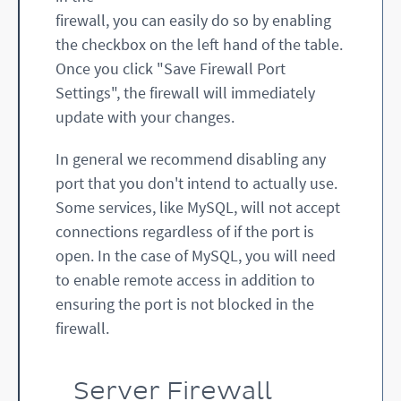
firewall, you can easily do so by enabling
the checkbox on the left hand of the table.
Once you click "Save Firewall Port
Settings", the firewall will immediately
update with your changes.
In general we recommend disabling any
port that you don't intend to actually use.
Some services, like MySQL, will not accept
connections regardless of if the port is
open. In the case of MySQL, you will need
to enable remote access in addition to
ensuring the port is not blocked in the
firewall.
Server Firewall