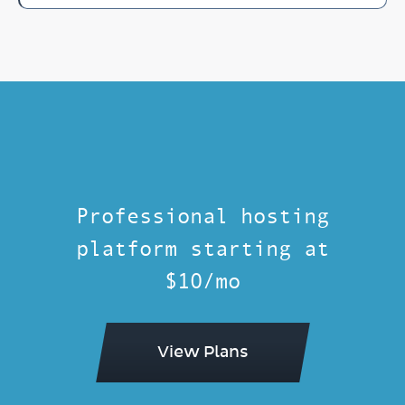
Professional hosting
platform starting at
$10/mo
View Plans