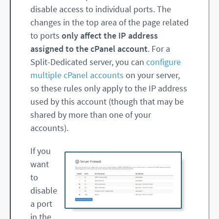
disable access to individual ports. The
changes in the top area of the page related
to ports
only affect the IP address
assigned to the cPanel account
. For a
Split-Dedicated server, you can
configure
multiple cPanel accounts
on your server,
so these rules only apply to the IP address
used by this account (though that may be
shared by more than one of your
accounts).
If you
want
to
disable
a port
in the