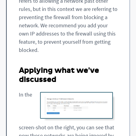
refers to allowing a network past other
rules, but in this context we are referring to
preventing the firewall from blocking a
network. We recommend you add your
own IP addresses to the firewall using this
feature, to prevent yourself from getting
blocked.
Applying what we've
discussed
In the
screen-shot on the right, you can see that
now these networks are being ignored by