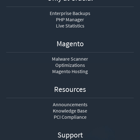
Enterprise Backups
PHP Manager
Live Statistics
Magento
Malware Scanner
Optimizations
Magento Hosting
Resources
Announcements
Knowledge Base
PCI Compliance
Support