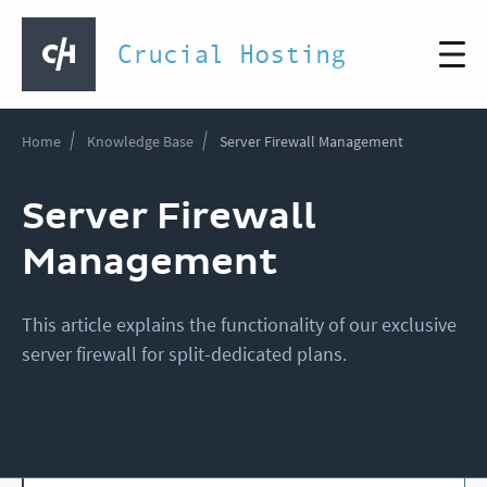
Crucial Hosting
Home
Knowledge Base
Server Firewall Management
Server Firewall
Management
This article explains the functionality of our exclusive
server firewall for split-dedicated plans.