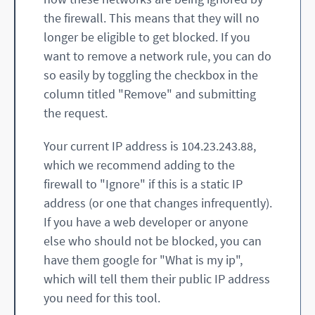
the firewall. This means that they will no
longer be eligible to get blocked. If you
want to remove a network rule, you can do
so easily by toggling the checkbox in the
column titled "Remove" and submitting
the request.
Your current IP address is 104.23.243.88,
which we recommend adding to the
firewall to "Ignore" if this is a static IP
address (or one that changes infrequently).
If you have a web developer or anyone
else who should not be blocked, you can
have them google for "What is my ip",
which will tell them their public IP address
you need for this tool.