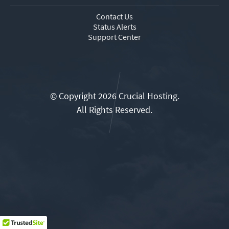
Contact Us
Status Alerts
Support Center
© Copyright 2026 Crucial Hosting.
All Rights Reserved.