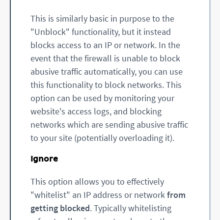
This is similarly basic in purpose to the
"Unblock" functionality, but it instead
blocks access to an IP or network. In the
event that the firewall is unable to block
abusive traffic automatically, you can use
this functionality to block networks. This
option can be used by monitoring your
website's access logs, and blocking
networks which are sending abusive traffic
to your site (potentially overloading it).
Ignore
This option allows you to effectively
"whitelist" an IP address or network
from
getting blocked
. Typically whitelisting