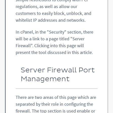
regulations, as well as allow our
customers to easily block, unblock, and
whitelist IP addresses and networks.
In cPanel, in the "Security" section, there
will be a link to a page titled "Server
Firewall". Clicking into this page will
present the tool discussed in this article.
Server Firewall Port
Management
There are two areas of this page which are
separated by their role in configuring the
firewall. The top section is used enable or