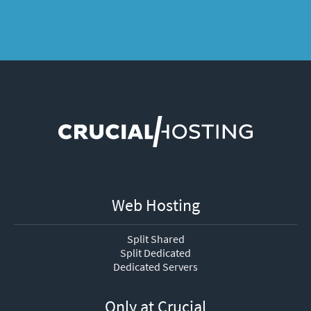
Web Hosting
Split Shared
Split Dedicated
Dedicated Servers
Only at Crucial