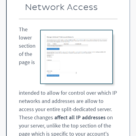
Network Access
The
lower
section
of the
page is
intended to allow for control over which IP
networks and addresses are allow to
access your entire split-dedicated server.
These changes
affect all IP addresses
on
your server, unlike the top section of the
page which is specific to your account's