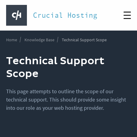
Crucial Hosting
Home
Knowledge Base
Technical Support Scope
Technical Support
Scope
This page attempts to outline the scope of our
technical support. This should provide some insight
into our role as your web hosting provider.