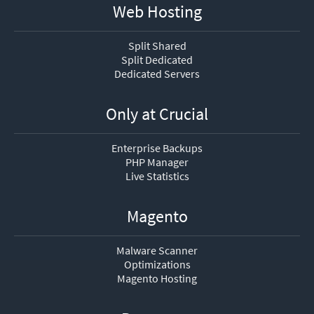
Web Hosting
Split Shared
Split Dedicated
Dedicated Servers
Only at Crucial
Enterprise Backups
PHP Manager
Live Statistics
Magento
Malware Scanner
Optimizations
Magento Hosting