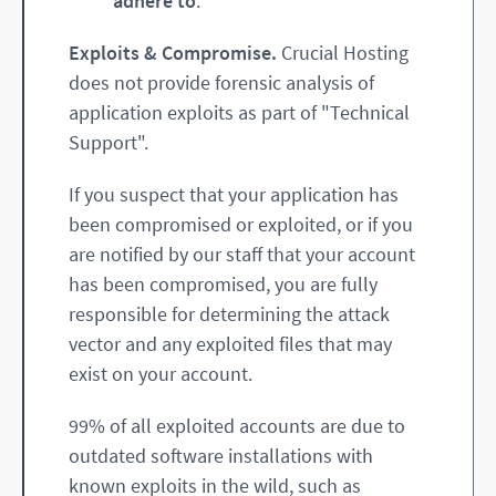
adhere to
.
Exploits & Compromise.
Crucial Hosting
does not provide forensic analysis of
application exploits as part of "Technical
Support".
If you suspect that your application has
been compromised or exploited, or if you
are notified by our staff that your account
has been compromised, you are fully
responsible for determining the attack
vector and any exploited files that may
exist on your account.
99% of all exploited accounts are due to
outdated software installations with
known exploits in the wild, such as