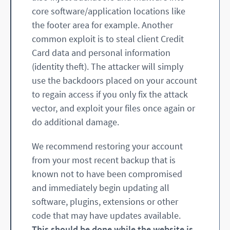
core software/application locations like
the footer area for example. Another
common exploit is to steal client Credit
Card data and personal information
(identity theft). The attacker will simply
use the backdoors placed on your account
to regain access if you only fix the attack
vector, and exploit your files once again or
do additional damage.
We recommend restoring your account
from your most recent backup that is
known not to have been compromised
and immediately begin updating all
software, plugins, extensions or other
code that may have updates available.
This should be done while the website is