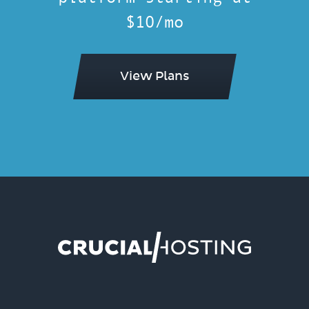
$10/mo
View Plans