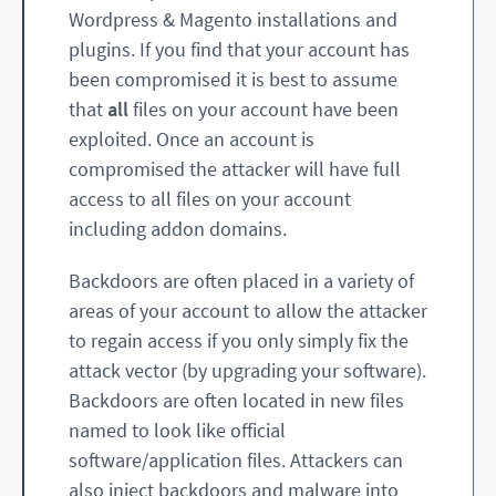
Wordpress & Magento installations and
plugins. If you find that your account has
been compromised it is best to assume
that
all
files on your account have been
exploited. Once an account is
compromised the attacker will have full
access to all files on your account
including addon domains.
Backdoors are often placed in a variety of
areas of your account to allow the attacker
to regain access if you only simply fix the
attack vector (by upgrading your software).
Backdoors are often located in new files
named to look like official
software/application files. Attackers can
also inject backdoors and malware into