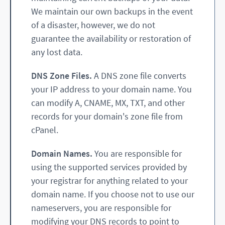
We maintain our own backups in the event
of a disaster, however, we do not
guarantee the availability or restoration of
any lost data.
DNS Zone Files.
A DNS zone file converts
your IP address to your domain name. You
can modify A, CNAME, MX, TXT, and other
records for your domain's zone file from
cPanel.
Domain Names.
You are responsible for
using the supported services provided by
your registrar for anything related to your
domain name. If you choose not to use our
nameservers, you are responsible for
modifying your DNS records to point to