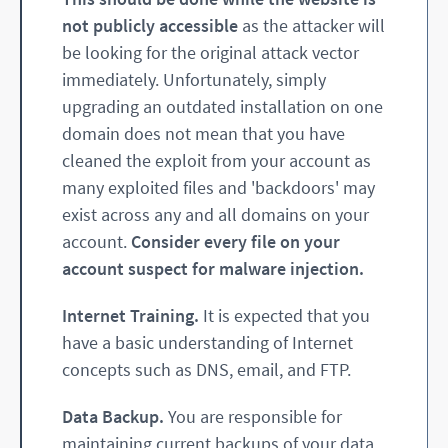
not publicly accessible
as the attacker will
be looking for the original attack vector
immediately. Unfortunately, simply
upgrading an outdated installation on one
domain does not mean that you have
cleaned the exploit from your account as
many exploited files and 'backdoors' may
exist across any and all domains on your
account.
Consider every file on your
account suspect for malware injection.
Internet Training.
It is expected that you
have a basic understanding of Internet
concepts such as DNS, email, and FTP.
Data Backup.
You are responsible for
maintaining current backups of your data.