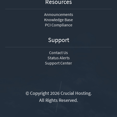
Resources
Announcements
Knowledge Base
PCI Compliance
Support
Contact Us
Status Alerts
Support Center
© Copyright 2026 Crucial Hosting.
All Rights Reserved.