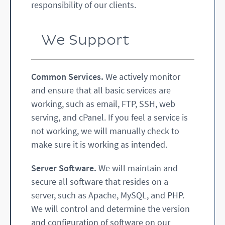
responsibility of our clients.
We Support
Common Services.
We actively monitor
and ensure that all basic services are
working, such as email, FTP, SSH, web
serving, and cPanel. If you feel a service is
not working, we will manually check to
make sure it is working as intended.
Server Software.
We will maintain and
secure all software that resides on a
server, such as Apache, MySQL, and PHP.
We will control and determine the version
and configuration of software on our