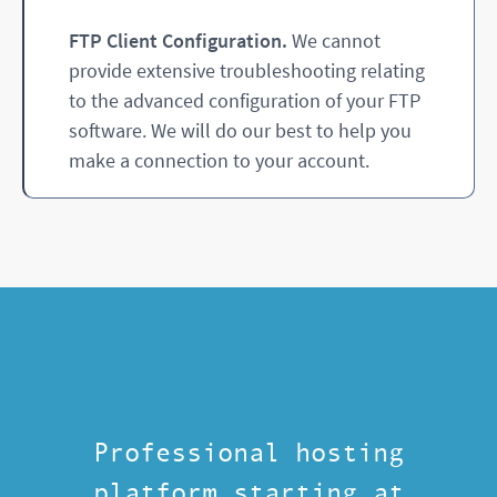
FTP Client Configuration.
We cannot
provide extensive troubleshooting relating
to the advanced configuration of your FTP
software. We will do our best to help you
make a connection to your account.
Professional hosting
platform starting at