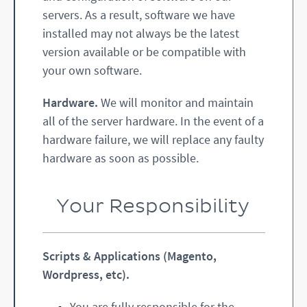
servers. As a result, software we have
installed may not always be the latest
version available or be compatible with
your own software.
Hardware.
We will monitor and maintain
all of the server hardware. In the event of a
hardware failure, we will replace any faulty
hardware as soon as possible.
Your Responsibility
Scripts & Applications (Magento,
Wordpress, etc).
You are fully responsible for the