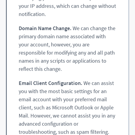
your IP address, which can change without
notification.
Domain Name Change.
We can change the
primary domain name associated with
your account, however, you are
responsible for modifying any and all path
names in any scripts or applications to
reflect this change.
Email Client Configuration.
We can assist
you with the most basic settings for an
email account with your preferred mail
client, such as Microsoft Outlook or Apple
Mail. However, we cannot assist you in any
advanced configuration or
troubleshooting, such as spam filtering.