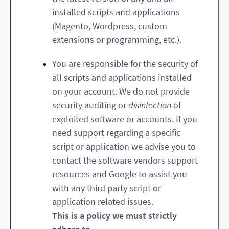
installed scripts and applications
(Magento, Wordpress, custom
extensions or programming, etc.).
You are responsible for the security of
all scripts and applications installed
on your account. We do not provide
security auditing or
disinfection
of
exploited software or accounts. If you
need support regarding a specific
script or application we advise you to
contact the software vendors support
resources and Google to assist you
with any third party script or
application related issues.
This is a policy we must strictly