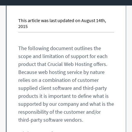
This article was last updated on August 14th,
2015
The following document outlines the
scope and limitation of support for each
product that Crucial Web Hosting offers.
Because web hosting service by nature
relies on a combination of customer
supplied client software and third-party
products it is important to define what is
supported by our company and what is the
responsibility of the customer and/or
third-party software vendors.