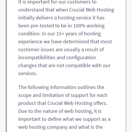
It is important for our customers to
understand that when Crucial Web Hosting
initially delivers a hosting service it has
been pre-tested to be in 100% working
condition. In our 15+ years of hosting
experience we have determined that most
customer issues are usually a result of
incompatibilities and configuration
changes that are not compatible with our
services.
The following information outlines the
scope and limitation of support for each
product that Crucial Web Hosting offers.
Due to the nature of web hosting, it is
important to define what we support as a
web hosting company and what is the