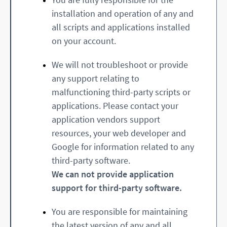
installation and operation of any and
all scripts and applications installed
on your account.
We will not troubleshoot or provide
any support relating to
malfunctioning third-party scripts or
applications. Please contact your
application vendors support
resources, your web developer and
Google for information related to any
third-party software.
We can not provide application
support for third-party software.
You are responsible for maintaining
the latest version of any and all