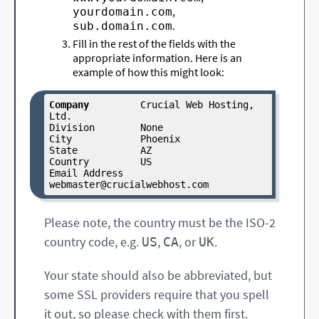
,
yourdomain.com
.
sub.domain.com
Fill in the rest of the fields with the
appropriate information. Here is an
example of how this might look:
Company
         Crucial Web Hosting, 
Ltd.

Division        None

City            Phoenix

State           AZ

Country         US

Email Address   
webmaster
@crucialwebhost
.com
Please note, the country must be the ISO-2
country code, e.g.
,
, or
.
US
CA
UK
Your state should also be abbreviated, but
some SSL providers require that you spell
it out, so please check with them first.