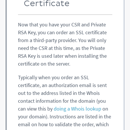
Dn62sIiomdMoD8Y/UCgYEA1Z1z

Certificate
j7SJCU126MppmX+5oQ/oXF8ordS8eOMSi9NrKk
fbODX7iLc0VHTZZLpAwGaBEG/u

UNHPFo8himP7TwpjnUSAPQ/FZP44QQsPIi3zBn
o3frpWENbfIvGG4dolLZ91VJzF

fmQFX5tcg+Gw0TSP9n46GPGR6FBCVpxEuuOg+g
Now that you have your CSR and Private
RSA Key, you can order an SSL certificate
+oC6sfCcVB6qYfFZgE1AT5scdVNtFuco4CtqhH
COuthbJs+2AJbUEwhM+bXXSS60
from a third-party provider. You will only
BgSwzw6DlFqB229LUCweGgDtZhj5quDeytAnV3
cc8XlxB3ovbyfZfhtibxRj9CU9

need the CSR at this time, as the Private
bWvo+SCijCEusV4sfrX8HgECgYEAnmIv3M0vDg
RSA Key is used later when installing the
axs8jgoz9gk1sIHfUwZDLny3oR

tjr7qk287OCZr7SmyDgbN+QhPobCCz3ypVnrAf
certificate on the server.
7+D24yV1iMo3621o9q/IbBjvh0

MBOBrbvQidX/Gl029OG/8JWeG0Wv6RyUEjJ3CX
xYDDC6uWMPmuPcj8INPQLFLRKQ

Typically when you order an SSL
o0FDiiECgYAROhJILko716z3/DixpxxV6GrC0w
HkVc7LgeUR2aFzsCOi+y4d02T8

certificate, an authorization email is sent
mf5d/WJdJXGzGup4lP8SKgFOxu0zAclXqI1MI7
out to the address listed in the Whois
ISUVGjwz2rR+cbgH8owoW1/qmk

UKpN3Q5MOf0bx0HhUKLGw3tSIugSOyZQU7Q1QR
contact information for the domain (you
-----END RSA PRIVATE KEY-----
can view this by
doing a Whois lookup
on
your domain). Instructions are listed in the
email on how to validate the order, which