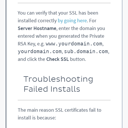
You can verify that your SSL has been
installed correctly
by going here
. For
Server Hostname
, enter the domain you
entered when you generated the Private
RSA Key, e.g.
,
www.yourdomain.com
,
,
yourdomain.com
sub.domain.com
and click the
Check SSL
button.
Troubleshooting
Failed Installs
The main reason SSL certificates fail to
install is because: