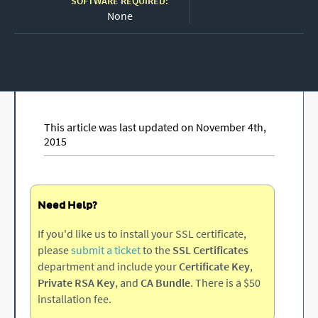
SOFTWARE REQUIRED:
None
This article was last updated on November 4th,
2015
Need Help?
If you'd like us to install your SSL certificate,
please
submit a ticket
to the
SSL Certificates
department and include your
Certificate Key
,
Private RSA Key
, and
CA Bundle
. There is a $50
installation fee.