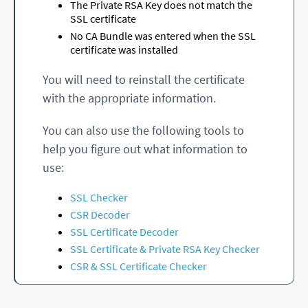
The Private RSA Key does not match the
SSL certificate
No CA Bundle was entered when the SSL
certificate was installed
You will need to reinstall the certificate
with the appropriate information.
You can also use the following tools to
help you figure out what information to
use:
SSL Checker
CSR Decoder
SSL Certificate Decoder
SSL Certificate & Private RSA Key Checker
CSR & SSL Certificate Checker