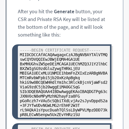
After you hit the
Generate
button, your
CSR and Private RSA Key will be listed at
the bottom of the page, and it will look
something like this:
-----BEGIN CERTIFICATE REQUEST-----
MIIDCDCCAfACAQAwgagxCzAJBgNVBAYTAlVTMQ
swCQYDVQQIEwJBWjEQMA4GA1UE

BxMHUGhvZW5peDEiMCAGA1UEChMZQ3J1Y2lhbC
BXZWIgSG9zdGluZywgTHRkLjEU

MBIGA1UECxMLU1NMIE1hbmFnZXIxEzARBgNVBA
MTCmRvbWFpbi5jb20xKzApBgkq

hkiG9w0BCQEWHHdlYm1hc3RlckBjcnVjaWFsd2
ViaG9zdC5jb20wggEiMA0GCSqG

SIb3DQEBAQUAA4IBDwAwggEKAoIBAQDGTPg63c
JXNV0cN8eMPyMzhN2hayFza8FG

pGoRczh7+VAu5cSQbiTXdLvjAv2sJyvDppdS2a
+3FJYfwUDvNGWLMG2rEhHF2W3T

rL9AQkA1sYpucDuahTQlSsLDyWPVLMpzDDD73k
pR8LECwNSenpw5UxZEvYHRz1SU

xs5od4svDgwLyN3nRZ6XVAIVpcW0LRYS4J8eFo
JcvDaUPXeq74wVL0iCXpGiKtpb

yWscXkuIFdyH+jzuHuCNNA0mJ+Dj8UIXOQIKFt