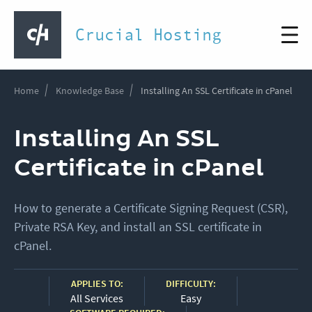
Crucial Hosting
Home
Knowledge Base
Installing An SSL Certificate in cPanel
Installing An SSL
Certificate in cPanel
How to generate a Certificate Signing Request (CSR),
Private RSA Key, and install an SSL certificate in
cPanel.
APPLIES TO:
DIFFICULTY:
All Services
Easy