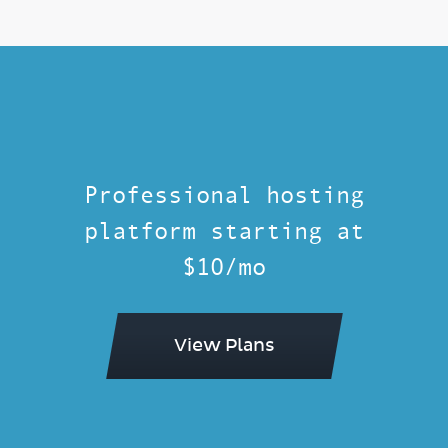
Professional hosting
platform starting at
$10/mo
View Plans