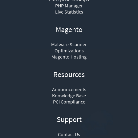
PHP Manager
Live Statistics
Magento
Malware Scanner
Optimizations
Magento Hosting
Resources
Announcements
Knowledge Base
PCI Compliance
Support
Contact Us