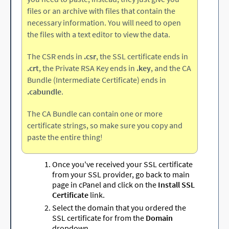
files or an archive with files that contain the
necessary information. You will need to open
the files with a text editor to view the data.
The CSR ends in
.csr
, the SSL certificate ends in
.crt
, the Private RSA Key ends in
.key
, and the CA
Bundle (Intermediate Certificate) ends in
.cabundle
.
The CA Bundle can contain one or more
certificate strings, so make sure you copy and
paste the entire thing!
Once you've received your SSL certificate
from your SSL provider, go back to main
page in cPanel and click on the
Install SSL
Certificate
link.
Select the domain that you ordered the
SSL certificate for from the
Domain
dropdown.