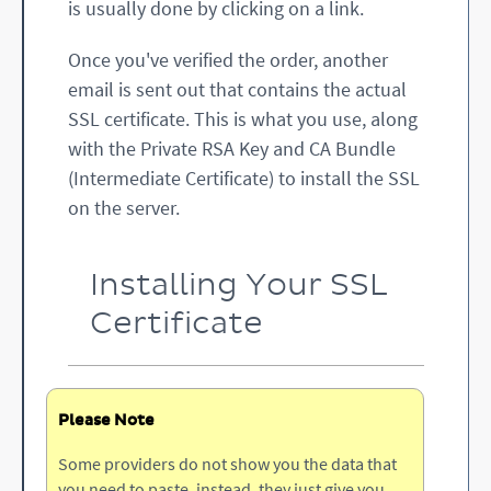
is usually done by clicking on a link.
Once you've verified the order, another
email is sent out that contains the actual
SSL certificate. This is what you use, along
with the Private RSA Key and CA Bundle
(Intermediate Certificate) to install the SSL
on the server.
Installing Your SSL
Certificate
Please Note
Some providers do not show you the data that
you need to paste, instead, they just give you