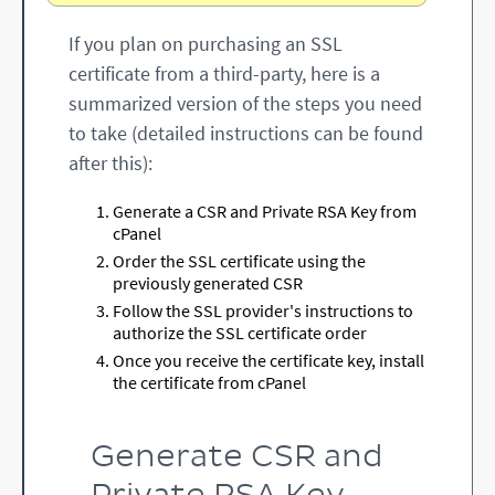
If you plan on purchasing an SSL
certificate from a third-party, here is a
summarized version of the steps you need
to take (detailed instructions can be found
after this):
Generate a CSR and Private RSA Key from
cPanel
Order the SSL certificate using the
previously generated CSR
Follow the SSL provider's instructions to
authorize the SSL certificate order
Once you receive the certificate key, install
the certificate from cPanel
Generate CSR and