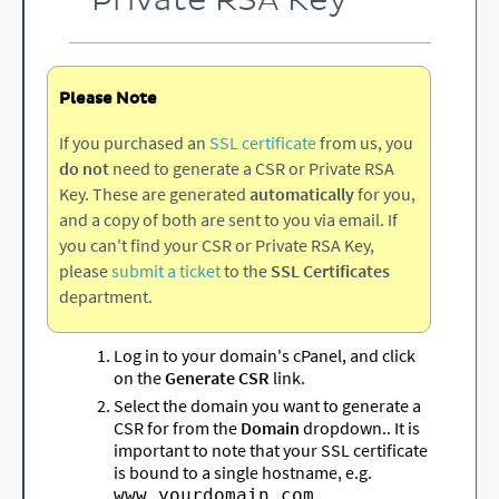
Private RSA Key
Please Note
If you purchased an
SSL certificate
from us, you
do not
need to generate a CSR or Private RSA
Key. These are generated
automatically
for you,
and a copy of both are sent to you via email. If
you can't find your CSR or Private RSA Key,
please
submit a ticket
to the
SSL Certificates
department.
Log in to your domain's cPanel, and click
on the
Generate CSR
link.
Select the domain you want to generate a
CSR for from the
Domain
dropdown.. It is
important to note that your SSL certificate
is bound to a single hostname, e.g.
,
www.yourdomain.com