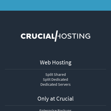
Web Hosting
Split Shared
Split Dedicated
Dedicated Servers
Only at Crucial
Enterprise Backups