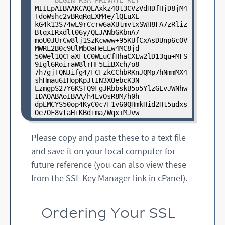
-----BEGIN RSA PRIVATE KEY-----
EqclAynuE2aYxfiyEeZq7ogeik

MIIEpAIBAAKCAQEAxkz4Ot3CVzVdHDfHjD8jM4
qkm0g3dc55twrc0vOaClLbtjopJND0WAlFtuyQ
TdoWshc2vBRqRqEXM4e/lQLuXE

HmjliXMYS8lY2HAgMBAAGgGjAY

kG4k13S74wL9rCcrw6aXUtmvtxSWH8FA7zRliz
BgkqhkiG9w0BCQcxCxMJYWJjZDEyMzQ1MA0GCS
BtqxIRxdlt06y/QEJANbGKbnA7

qGSIb3DQEBBQUAA4IBAQCr1OO8

moU0JUrCw8lj1SzKcwww+95KUfCxAsDUnp6cOV
YKQeh5fyHKygO5o8XmI7EJFgm7UpYVpf+cd2c1
MWRL2B0c9UlMbOaHeLLw4MC8jd

oagcTvQOijJ3UMKwsurkeRvQ6n

50Wel1QCFaXFtC0WEuCfHhaCXLw2lD13qu+MFS
8tqCEl/ZvGblcvvlmtQOiXbdGkJSIrWg1wG0EM
9Igl6RoiraW8lrHF5LiBXch/o8

xBsWe15FMEeZeXnFxapDaVOAKZ

7h7gjTQNJifg4/FCFzkCChbRKnJQMp7hNmmMX4
6Age31U8Dtj/oCZsg0fvmql0aeCb8gYbvHCTMY
shHmau6IHopKpJtIN3XOebcK3N

l2PrFEgE4ij/gf72kjipvJerfm

LzmgpS27Y6KSTQ9FgJRbbskB5o5YlzGEvJWNhw
uSm68eQizbTz4iTHnOK34Yjp/+2PkRpc9HiFNx
IDAQABAoIBAA/h4EvOsR8M/h0h

GwP4900fXaTvUk6A8sMAu9JJFl

dpEMCYS50op4KyC0c7F1v60QHmkHid2Ht5udxs
xibRn+YfxIi7oGRFlUcjgoep/HgK5S/Tyjj7Ne
Oe7OF8vtaH+KBd+ma/Wqx+MJvw

TEj1qw8gbdD+dVr004jLDmD6of

fYPrHWrtgQsfkl7XUE2Q22yJId1rD9xSjuOMYa
XO/BR0T9OmF7zpMA8sOaWgcnz2

Please copy and paste these to a text file
-----END CERTIFICATE REQUEST-----
9tCRgY+x0OnGh9xHD84ush9526L0B+xTWulgBR
IIwXh1Gv6MrUpFTAHpDwsF2z0u

and save it on your local computer for
7+p/yEi+vuQUDw9d734fWz+gUMeuxDdMK468OP
D2o4ys9tBYitZqxSVoEqhGlbCH

future reference (you can also view these
tUqtCXaEkhNnJDqQdSGuiz/7AbJdGX5+K6NAxi
from the SSL Key Manager link in cPanel).
x4jR09VD7JXrQAV3avvNHoQGvJ

5SQ9k4kCgYEA7aWgTdI4yBsAxlLdMXCzEAJOnv
ZH9i3sajGfVVALopffqiGd8ZWd

FWJWCUL4zIiPMYju3JsgpJ/qZVWJHROS2nkybR
VgGX0T33/d4ujw1ZwSGw1W0TIJ

Ordering Your SSL
AvMX2ajN5GyX+9ZpQKEkrNwI1hKs9peQpbTN36