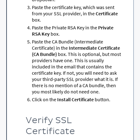
Paste the certificate key, which was sent
from your SSL provider, in the
Certificate
box.
Paste the Private RSA Key in the
Private
RSA Key
box.
Paste the CA Bundle (Intermediate
Certificate) in the
Intermediate Certificate
(CA Bundle)
box. This is optional, but most
providers have one. This is usually
included in the email that contains the
certificate key. If not, you will need to ask
your third-party SSL provider what it is. If
there is no mention of a CA bundle, then
you most likely do not need one.
Click on the
Install Certificate
button.
Verify SSL
Certificate