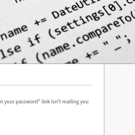
t your password" link isn't mailing you