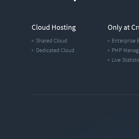
Cloud Hosting
Only at Cr
Shared Cloud
Enterprise 
Dedicated Cloud
PHP Manag
Live Statisti