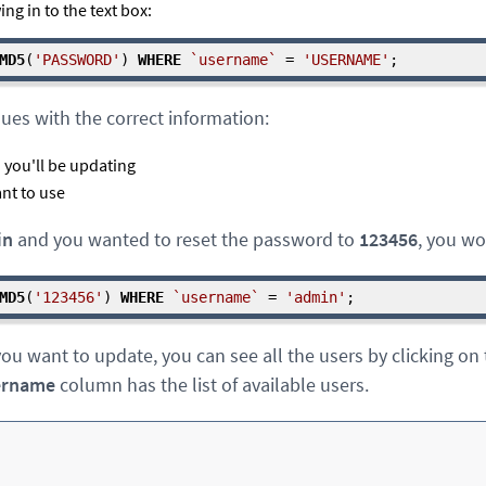
ng in to the text box:
MD5
(
'PASSWORD'
) 
WHERE
`username`
 = 
'USERNAME'
;
lues with the correct information:
you'll be updating
nt to use
in
and you wanted to reset the password to
123456
, you wo
MD5
(
'123456'
) 
WHERE
`username`
 = 
'admin'
;
ou want to update, you can see all the users by clicking on
ername
column has the list of available users.