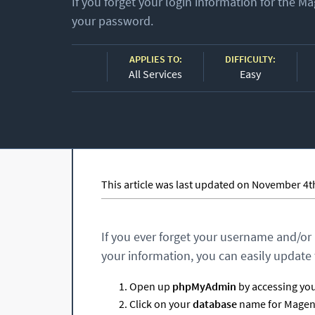
If you forget your login information for the 
your password.
APPLIES TO:
DIFFICULTY:
All Services
Easy
This article was last updated on November 4t
If you ever forget your username and/or
your information, you can easily update 
Open up
phpMyAdmin
by accessing your
Click on your
database
name for Magento