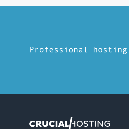
Professional hosting