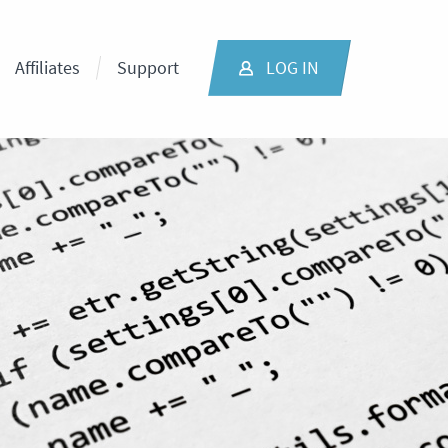
Affiliates
Support
LOG IN