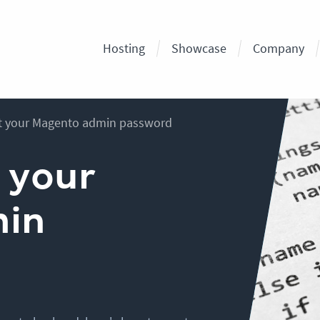
Hosting
Showcase
Company
t your Magento admin password
 your
min