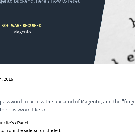
Magento backend, here's how to reset
SOFTWARE REQUIRED:
Magento
h, 2015
 password to access the backend of Magento, and the "forgo
the password like so:
 site's cPanel.
 from the sidebar on the left.