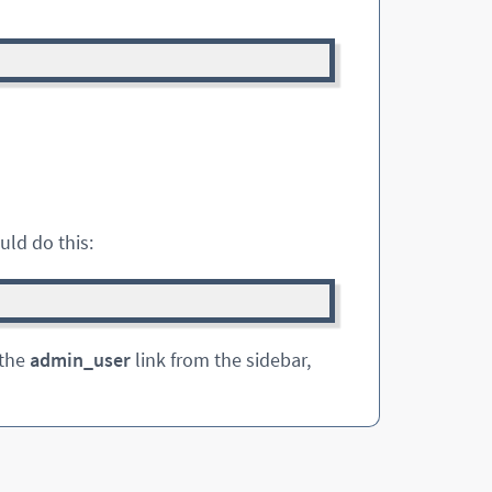
uld do this:
 the
admin_user
link from the sidebar,