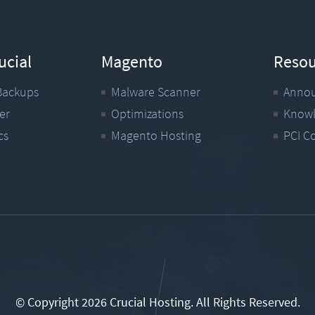
ucial
Magento
Resou
Backups
Malware Scanner
Anno
er
Optimizations
Knowl
cs
Magento Hosting
PCI C
© Copyright 2026 Crucial Hosting.
All Rights Reserved.