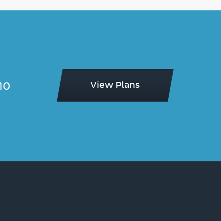
mo
View Plans