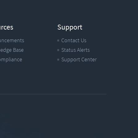
rces
Support
uncements
Contact Us
edge Base
Status Alerts
ompliance
Support Center