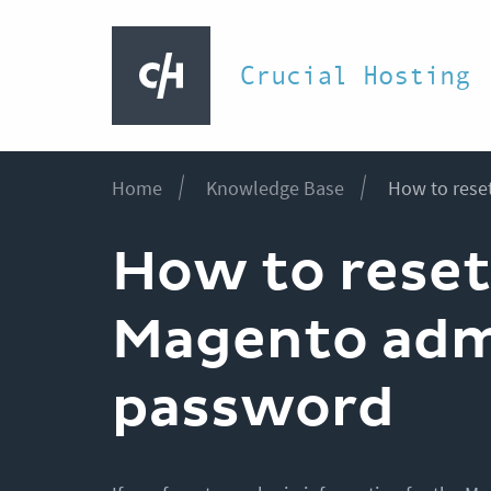
Crucial Hosting
Home
Knowledge Base
How to rese
How to reset
Magento ad
password