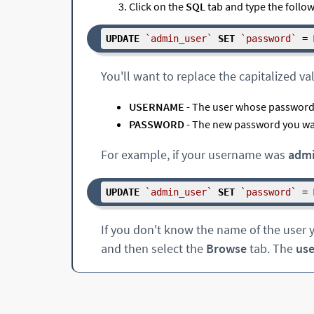
Click on the
SQL
tab and type the followi
UPDATE
`admin_user`
SET
`password`
 = 
You'll want to replace the capitalized va
USERNAME
- The user whose password 
PASSWORD
- The new password you wa
For example, if your username was
adm
UPDATE
`admin_user`
SET
`password`
 = 
If you don't know the name of the user y
and then select the
Browse
tab. The
us