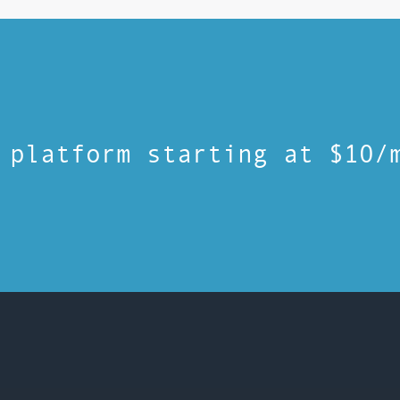
 platform starting at $10/